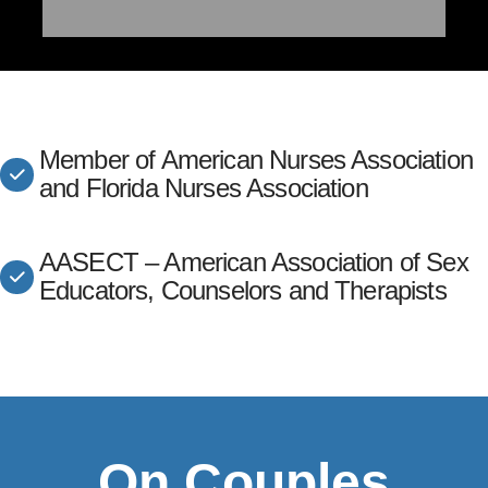
Member of American Nurses Association
and Florida Nurses Association
AASECT – American Association of Sex
Educators, Counselors and Therapists
On Couples