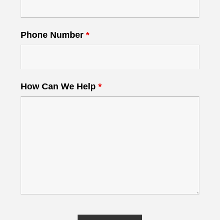
Phone Number
*
How Can We Help
*