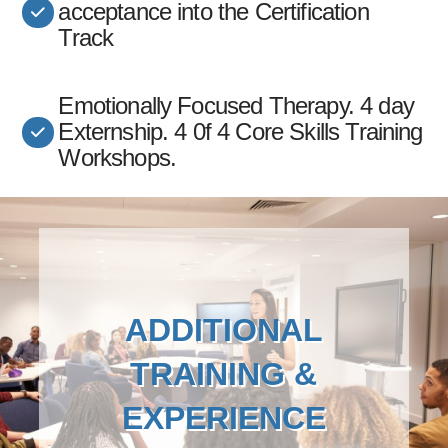
acceptance into the Certification
Track
Emotionally Focused Therapy. 4 day
Externship. 4 0f 4 Core Skills Training
Workshops.
ADDITIONAL
TRAINING &
EXPERIENCE