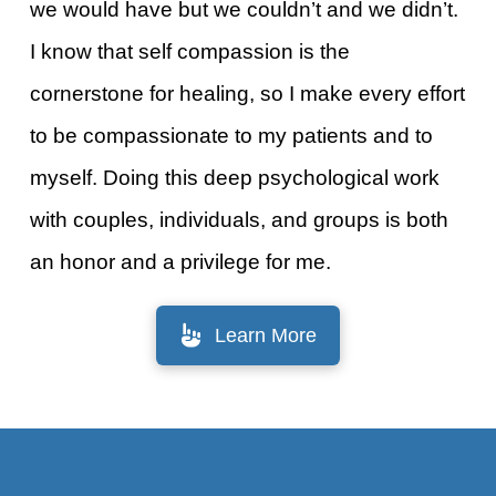
we would have but we couldn’t and we didn’t.
I know that self compassion is the
cornerstone for healing, so I make every effort
to be compassionate to my patients and to
myself. Doing this deep psychological work
with couples, individuals, and groups is both
an honor and a privilege for me.
Learn More