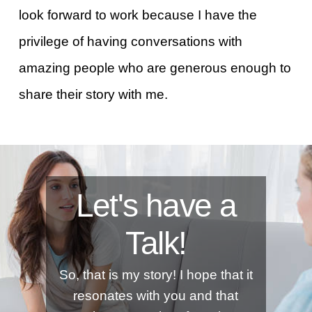
look forward to work because I have the
privilege of having conversations with
amazing people who are generous enough to
share their story with me.
Let's have a
Talk!
So, that is my story! I hope that it
resonates with you and that