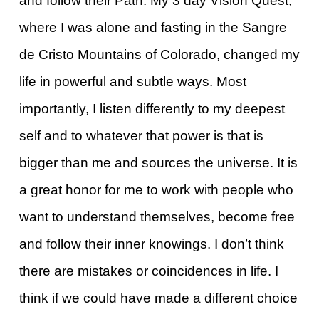
and follow their Path. My 3 day Vision Quest,
where I was alone and fasting in the Sangre
de Cristo Mountains of Colorado, changed my
life in powerful and subtle ways. Most
importantly, I listen differently to my deepest
self and to whatever that power is that is
bigger than me and sources the universe. It is
a great honor for me to work with people who
want to understand themselves, become free
and follow their inner knowings. I don’t think
there are mistakes or coincidences in life. I
think if we could have made a different choice