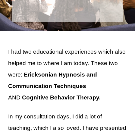
I had two educational experiences which also
helped me to where I am today. These two
were:
Ericksonian Hypnosis and
Communication Techniques
AND
Cognitive Behavior Therapy.
In my consultation days, I did a lot of
teaching, which I also loved. I have presented