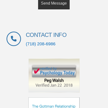
CONTACT INFO
(718) 208-6986