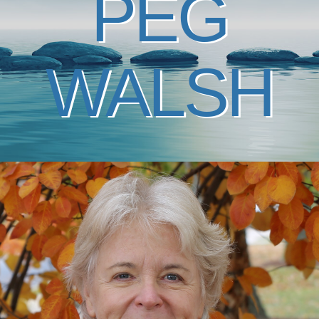
PEG
WALSH