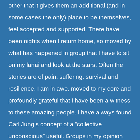
other that it gives them an additional (and in
some cases the only) place to be themselves,
feel accepted and supported. There have
been nights when I return home, so moved by
what has happened in group that I have to sit
on my lanai and look at the stars. Often the
stories are of pain, suffering, survival and
resilience. I am in awe, moved to my core and
profoundly grateful that I have been a witness
to these amazing people. I have always found
Carl Jung’s concept of a “collective
unconscious” useful. Groups in my opinion