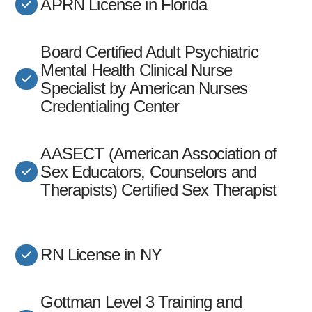
APRN License in Florida
Board Certified Adult Psychiatric
Mental Health Clinical Nurse
Specialist by American Nurses
Credentialing Center
AASECT (American Association of
Sex Educators, Counselors and
Therapists) Certified Sex Therapist
RN License in NY
Gottman Level 3 Training and