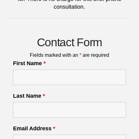
consultation.
Contact Form
Fields marked with an
*
are required
First Name
*
Last Name
*
Email Address
*