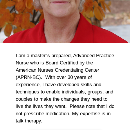
I am a master’s prepared, Advanced Practice
Nurse who is Board Certified by the
American Nurses Credentialing Center
(APRN-BC). With over 30 years of
experience, I have developed skills and
techniques to enable individuals, groups, and
couples to make the changes they need to
live the lives they want. Please note that I do
not prescribe medication. My expertise is in
talk therapy.