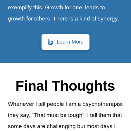
exemplify this. Growth for one, leads to
growth for others. There is a kind of synergy.
Learn More
Final Thoughts
Whenever I tell people I am a psychotherapist
they say, “That must be tough”. I tell them that
some days are challenging but most days I