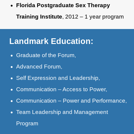
Florida Postgraduate Sex Therapy
Training Institute
, 2012 – 1 year program
Landmark Education:
Graduate of the Forum,
Advanced Forum,
Self Expression and Leadership,
Communication – Access to Power,
Communication – Power and Performance,
Team Leadership and Management
Program