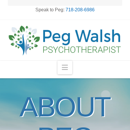
Speak to Peg:
718-208-6986
Navigation
ABOUT