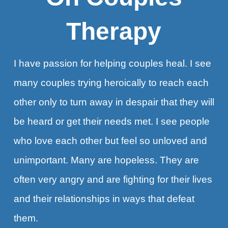
Therapy
I have passion for helping couples heal. I see
many couples trying heroically to reach each
other only to turn away in despair that they will
be heard or get their needs met. I see people
who love each other but feel so unloved and
unimportant. Many are hopeless. They are
often very angry and are fighting for their lives
and their relationships in ways that defeat
them.