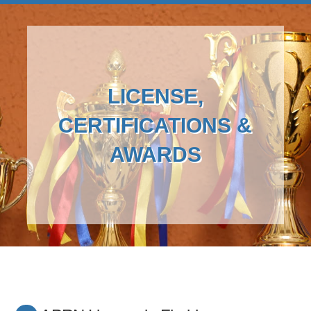
LICENSE,
CERTIFICATIONS &
AWARDS