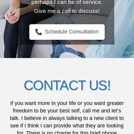
perhaps I can be of service.
Give me a call to discuss!
Schedule Consultation
CONTACT US!
If you want more in your life or you want greater
freedom to be your best self, call me and let’s
talk. I believe in always talking to a new client to
see if I think I can provide what they are looking
for. There is no charge for this brief phone