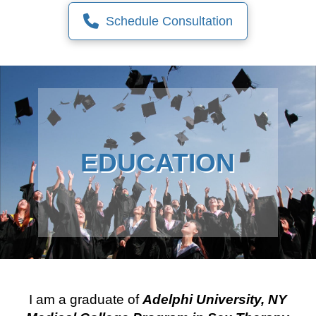
Schedule Consultation
EDUCATION
I am a graduate of
Adelphi University, NY