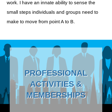
work. I have an innate ability to sense the
small steps individuals and groups need to
make to move from point A to B.
PROFESSIONAL
ACTIVITIES &
MEMBERSHIPS