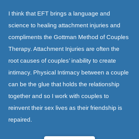
I think that EFT brings a language and
science to healing attachment injuries and
compliments the Gottman Method of Couples
Therapy. Attachment Injuries are often the
root causes of couples’ inability to create
intimacy. Physical Intimacy between a couple
can be the glue that holds the relationship
together and so I work with couples to
reinvent their sex lives as their friendship is
repaired.