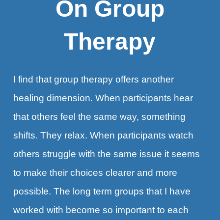
On Group
Therapy
I find that group therapy offers another
healing dimension. When participants hear
that others feel the same way, something
shifts. They relax. When participants watch
others struggle with the same issue it seems
to make their choices clearer and more
possible. The long term groups that I have
worked with become so important to each