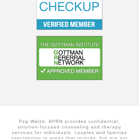
Peg Walsh, APRN provides confidential,
solution-focused counseling and therapy
services for individuals, couples and families
specializing in areas that include, but are not