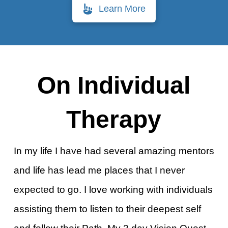
Learn More
On Individual
Therapy
In my life I have had several amazing mentors
and life has lead me places that I never
expected to go. I love working with individuals
assisting them to listen to their deepest self