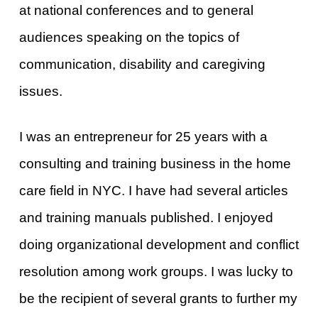
at national conferences and to general
audiences speaking on the topics of
communication, disability and caregiving
issues.
I was an entrepreneur for 25 years with a
consulting and training business in the home
care field in NYC. I have had several articles
and training manuals published. I enjoyed
doing organizational development and conflict
resolution among work groups. I was lucky to
be the recipient of several grants to further my