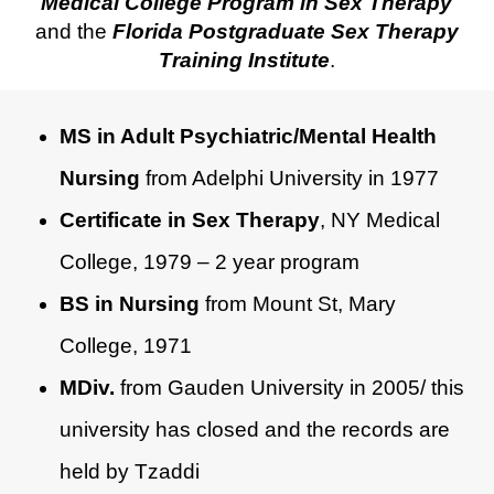
Medical College Program in Sex Therapy
and the
Florida Postgraduate Sex Therapy
Training Institute
.
MS in Adult Psychiatric/Mental Health
Nursing
from Adelphi University in 1977
Certificate in Sex Therapy
, NY Medical
College, 1979 – 2 year program
BS in Nursing
from Mount St, Mary
College, 1971
MDiv.
from Gauden University in 2005/ this
university has closed and the records are
held by Tzaddi