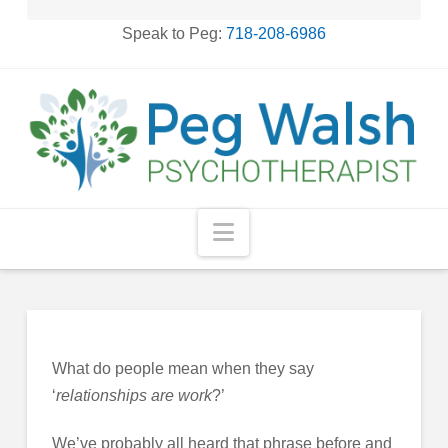
Speak to Peg:
718-208-6986
Navigation
What do people mean when they say
‘
relationships are
work
?’
We’ve probably all heard that phrase before and