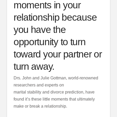
moments in your
relationship because
you have the
opportunity to turn
toward your partner or
turn away.
Drs. John and Julie Gottman, world-renowned
researchers and experts on
marital stability and divorce prediction, have
found it’s these little moments that ultimately
make or break a relationship.