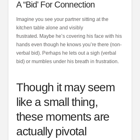
A “Bid’ For Connection
Imagine you see your partner sitting at the
kitchen table alone and visibly
frustrated. Maybe he’s covering his face with his
hands even though he knows you’re there (non-
verbal bid). Perhaps he lets out a sigh (verbal
bid) or mumbles under his breath in frustration.
Though it may seem
like a small thing,
these moments are
actually pivotal