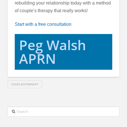
rebuilding your relationship today with a method
of couple’s therapy that really works!
Start with a free consultation
Peg Walsh
APRN
COUPLESTHERAPY
Search