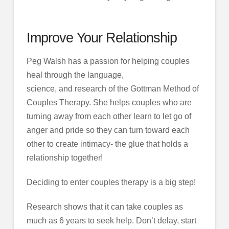
Improve Your Relationship
Peg Walsh has a passion for helping couples
heal through the language,
science, and research of the Gottman Method of
Couples Therapy. She helps couples who are
turning away from each other learn to let go of
anger and pride so they can turn toward each
other to create intimacy- the glue that holds a
relationship together!
Deciding to enter couples therapy is a big step!
Research shows that it can take couples as
much as 6 years to seek help. Don’t delay, start