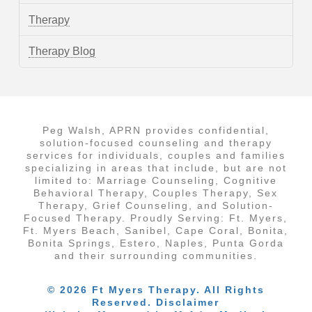
Therapy
Therapy Blog
Peg Walsh, APRN provides confidential,
solution-focused counseling and therapy
services for individuals, couples and families
specializing in areas that include, but are not
limited to: Marriage Counseling, Cognitive
Behavioral Therapy, Couples Therapy, Sex
Therapy, Grief Counseling, and Solution-
Focused Therapy. Proudly Serving: Ft. Myers,
Ft. Myers Beach, Sanibel, Cape Coral, Bonita,
Bonita Springs, Estero, Naples, Punta Gorda
and their surrounding communities.
© 2026 Ft Myers Therapy. All Rights
Reserved. Disclaimer