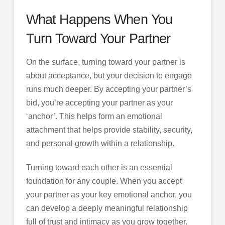
What Happens When You
Turn Toward Your Partner
On the surface, turning toward your partner is
about acceptance, but your decision to engage
runs much deeper. By accepting your partner’s
bid, you’re accepting your partner as your
‘anchor’. This helps form an emotional
attachment that helps provide stability, security,
and personal growth within a relationship.
Turning toward each other is an essential
foundation for any couple. When you accept
your partner as your key emotional anchor, you
can develop a deeply meaningful relationship
full of trust and intimacy as you grow together.