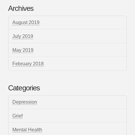
Archives
August 2019
July 2019
May 2019
February 2018
Categories
Depression
Grief
Mental Health