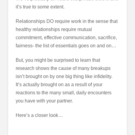
it’s true to some extent.
Relationships DO require work in the sense that
healthy relationships require mutual
commitment, effective communication, sacrifice,
fairness- the list of essentials goes on and on…
But, you might be surprised to learn that
research shows the cause of many breakups
isn’t brought on by one big thing like infidelity.
It’s actually brought on as a result of your
reactions to the many small, daily encounters
you have with your partner.
Here’s a closer look…