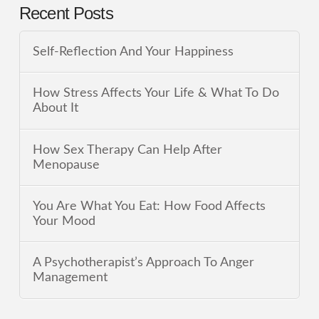
Recent Posts
Self-Reflection And Your Happiness
How Stress Affects Your Life & What To Do
About It
How Sex Therapy Can Help After
Menopause
You Are What You Eat: How Food Affects
Your Mood
A Psychotherapist’s Approach To Anger
Management