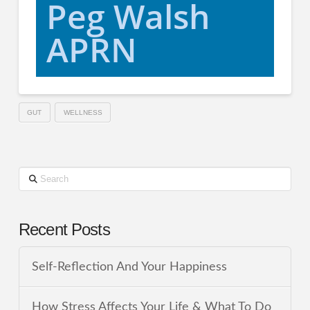
Peg Walsh
APRN
GUT
WELLNESS
Search
Recent Posts
Self-Reflection And Your Happiness
How Stress Affects Your Life & What To Do