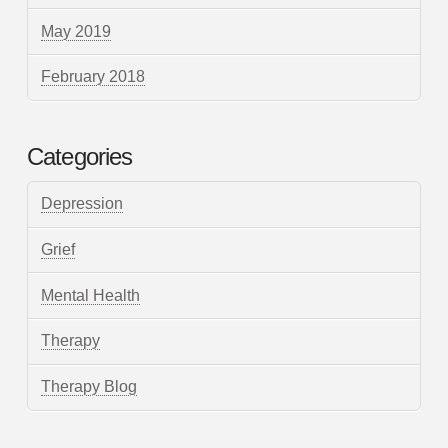
May 2019
February 2018
Categories
Depression
Grief
Mental Health
Therapy
Therapy Blog