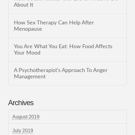
About It
How Sex Therapy Can Help After
Menopause
You Are What You Eat: How Food Affects
Your Mood
A Psychotherapist’s Approach To Anger
Management
Archives
August 2019
July 2019