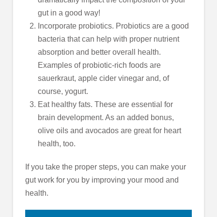
gut in a good way!
Incorporate probiotics. Probiotics are a good
bacteria that can help with proper nutrient
absorption and better overall health.
Examples of probiotic-rich foods are
sauerkraut, apple cider vinegar and, of
course, yogurt.
Eat healthy fats. These are essential for
brain development. As an added bonus,
olive oils and avocados are great for heart
health, too.
If you take the proper steps, you can make your
gut work for you by improving your mood and
health.