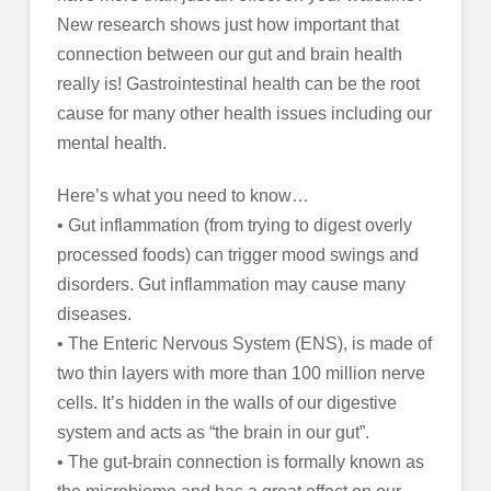
New research shows just how important that
connection between our gut and brain health
really is! Gastrointestinal health can be the root
cause for many other health issues including our
mental health.
Here’s what you need to know…
• Gut inflammation (from trying to digest overly
processed foods) can trigger mood swings and
disorders. Gut inflammation may cause many
diseases.
• The Enteric Nervous System (ENS), is made of
two thin layers with more than 100 million nerve
cells. It’s hidden in the walls of our digestive
system and acts as “the brain in our gut”.
• The gut-brain connection is formally known as