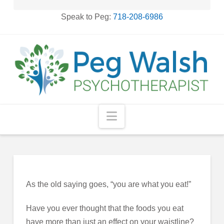
Speak to Peg:
718-208-6986
Navigation
As the old saying goes, “you are what you eat!”
Have you ever thought that the foods you eat
have more than just an effect on your waistline?