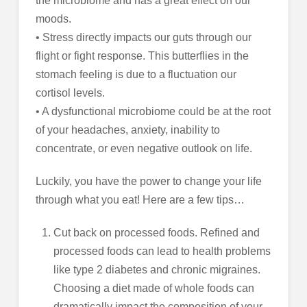
the microbiome and has a great effect on our
moods.
• Stress directly impacts our guts through our
flight or fight response. This butterflies in the
stomach feeling is due to a fluctuation our
cortisol levels.
• A dysfunctional microbiome could be at the root
of your headaches, anxiety, inability to
concentrate, or even negative outlook on life.
Luckily, you have the power to change your life
through what you eat! Here are a few tips…
Cut back on processed foods. Refined and
processed foods can lead to health problems
like type 2 diabetes and chronic migraines.
Choosing a diet made of whole foods can
dramatically impact the composition of your